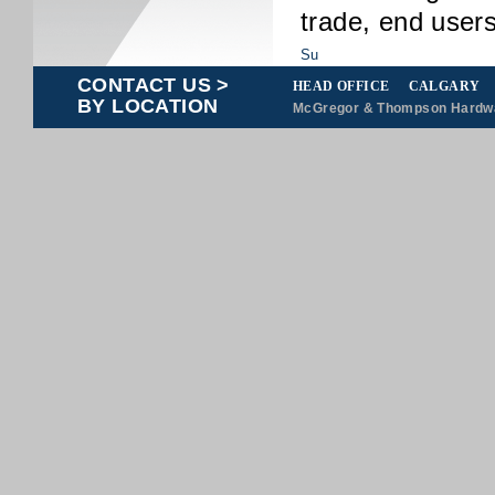
trade, end users
CONTACT US >
HEAD OFFICE
CALGARY
BY LOCATION
McGregor & Thompson Hardwar