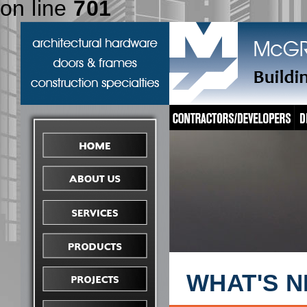
on line
701
WHAT'S 