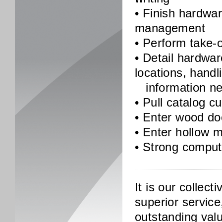
• Finish hardwa
management
• Perform take-o
• Detail hardwa
locations, handl
information nee
• Pull catalog c
• Enter wood do
• Enter hollow m
• Strong compute
It is our collect
superior service
outstanding valu