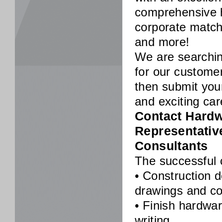
comprehensive h
corporate matc
and more!
We are searching
for our customer
then submit you
and exciting car
Contact Hardwa
Representativ
Consultants
The successful c
• Construction 
drawings and co
• Finish hardwa
writing