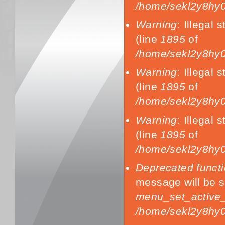
/home/sekl2y8hy0
Warning
: Illegal s
(line
1895
of
/home/sekl2y8hy0
Warning
: Illegal s
(line
1895
of
/home/sekl2y8hy0
Warning
: Illegal s
(line
1895
of
/home/sekl2y8hy0
Deprecated funct
message will be s
menu_set_active_t
/home/sekl2y8hy0