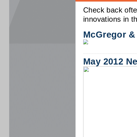
Check back ofte
innovations in th
McGregor &
May 2012 N