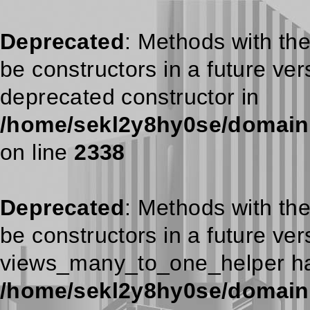
Deprecated
: Methods with the
be constructors in a future ve
deprecated constructor in
/home/sekl2y8hy0se/domains/
on line
2338
Deprecated
: Methods with the
be constructors in a future ve
views_many_to_one_helper has
/home/sekl2y8hy0se/domains/