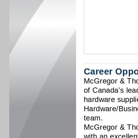
Career Oppo
McGregor & Th
of Canada's lead
hardware supplie
Hardware/Busine
team.
McGregor & Tho
with an excelle