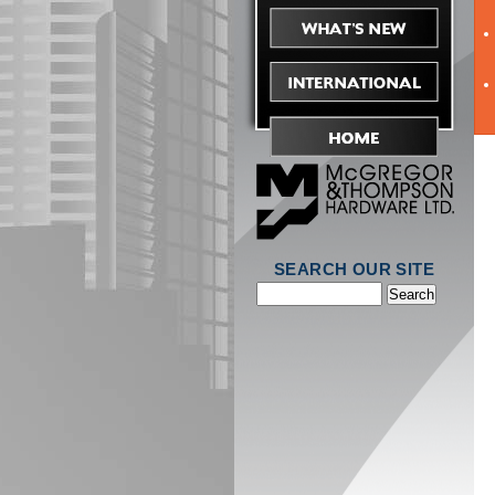
SEARCH OUR SITE
Search