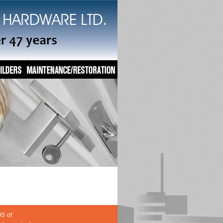
95
of