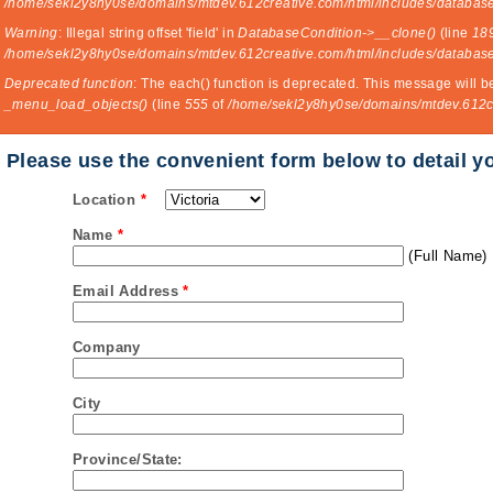
/home/sekl2y8hy0se/domains/mtdev.612creative.com/html/includes/database
Warning
: Illegal string offset 'field' in
DatabaseCondition->__clone()
(line
18
/home/sekl2y8hy0se/domains/mtdev.612creative.com/html/includes/database
Deprecated function
: The each() function is deprecated. This message will b
_menu_load_objects()
(line
555
of
/home/sekl2y8hy0se/domains/mtdev.612cr
Please use the convenient form below to detail y
Location
*
Name
*
(Full Name)
Email Address
*
Company
City
Province/State: