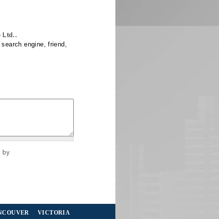
Ltd..
 search engine, friend,
s by
NCOUVER
VICTORIA