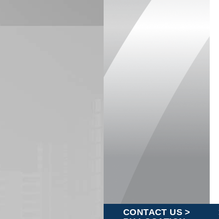
CONTACT US >