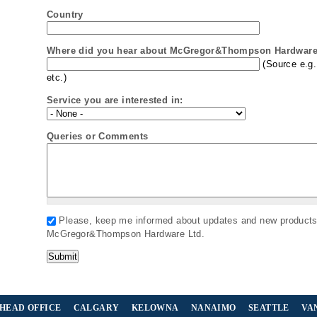
Country
Where did you hear about McGregor&Thompson Hardware 
(Source e.g.
etc.)
Service you are interested in:
Queries or Comments
Please, keep me informed about updates and new product
McGregor&Thompson Hardware Ltd.
HEAD OFFICE
CALGARY
KELOWNA
NANAIMO
SEATTLE
VA