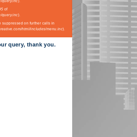
/query.inc
).
95
of
/query.inc
).
e suppressed on further calls in
eative.com/html/includes/menu.inc
).
our query, thank you.